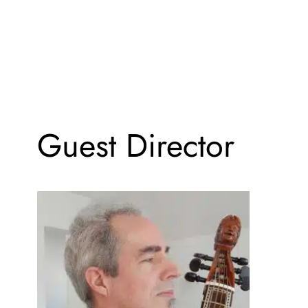
Guest Director