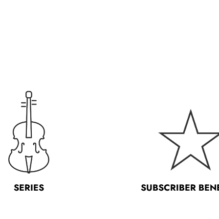
SERIES
SUBSCRIBER BEN