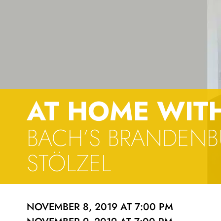
AT HOME WIT
BACH’S BRANDENB
STÖLZEL
NOVEMBER 8, 2019 AT 7:00 PM