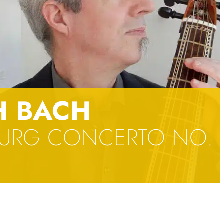
H BACH
URG CONCERTO NO. 