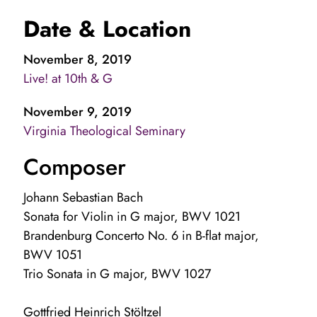
Date & Location
November 8, 2019
Live! at 10th & G
November 9, 2019
Virginia Theological Seminary
Composer
Johann Sebastian Bach
Sonata for Violin in G major, BWV 1021
Brandenburg Concerto No. 6 in B-flat major,
BWV 1051
Trio Sonata in G major, BWV 1027
Gottfried Heinrich Stöltzel