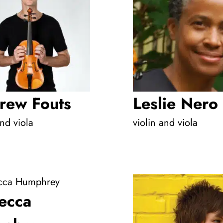
rew Fouts
Leslie Nero
and viola
violin and viola
ecca