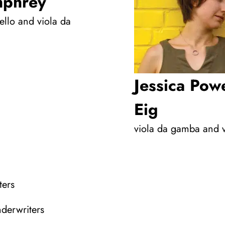
phrey
ello and viola da
Jessica Powe
Eig
viola da gamba and 
ters
nderwriters