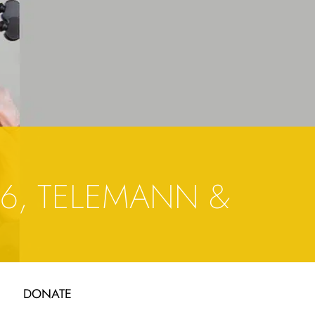
6, TELEMANN &
DONATE