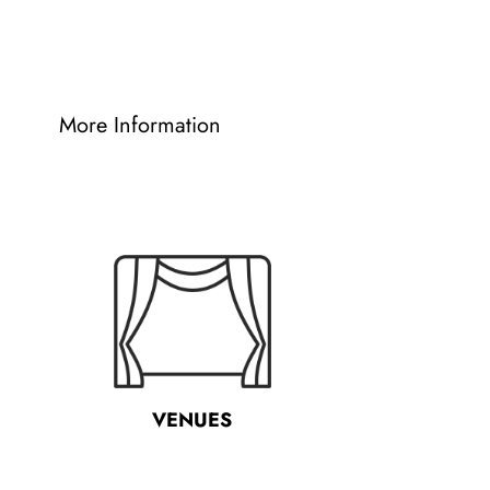
More Information
VENUES