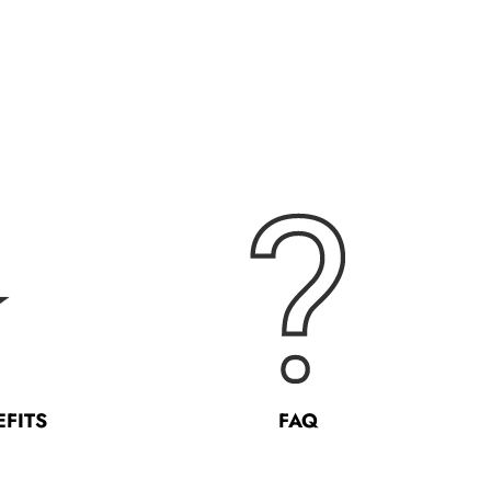
EFITS
FAQ