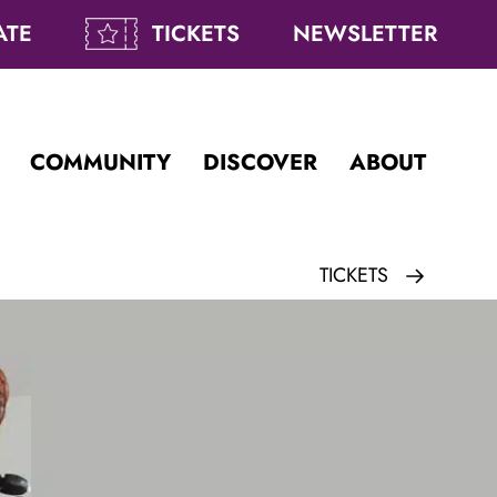
ATE
TICKETS
NEWSLETTER
COMMUNITY
DISCOVER
ABOUT
TICKETS