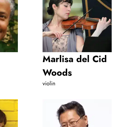
Marlisa del Cid
Woods
violin