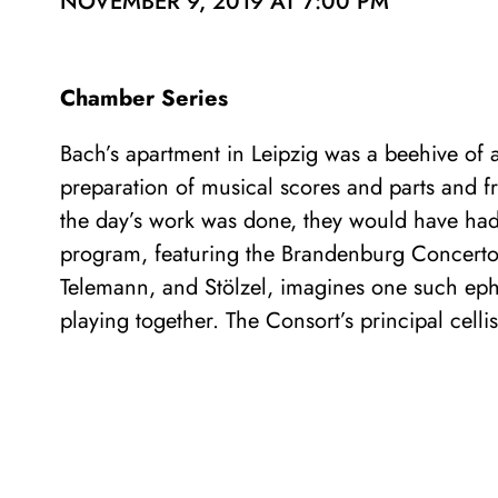
NOVEMBER 9, 2019 AT 7:00 PM
Chamber Series
Bach’s apartment in Leipzig was a beehive of ac
preparation of musical scores and parts and f
the day’s work was done, they would have had 
program, featuring the Brandenburg Concerto
Telemann, and Stölzel, imagines one such eph
playing together. The Consort’s principal celli