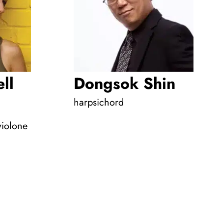
ll
Dongsok Shin
harpsichord
violone