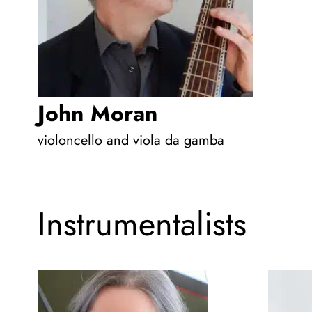
John Moran
violoncello and viola da gamba
Instrumentalists