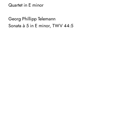
Quartet in E minor
Georg Phillipp Telemann
Sonata à 5 in E minor, TWV 44:5