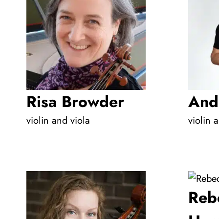
Risa Browder
And
violin and viola
violin 
Reb