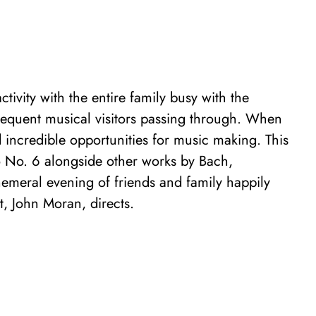
tivity with the entire family busy with the
requent musical visitors passing through. When
incredible opportunities for music making. This
 No. 6 alongside other works by Bach,
emeral evening of friends and family happily
st, John Moran, directs.