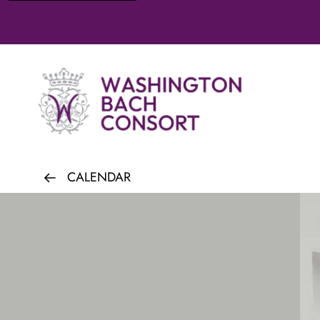
CALENDAR