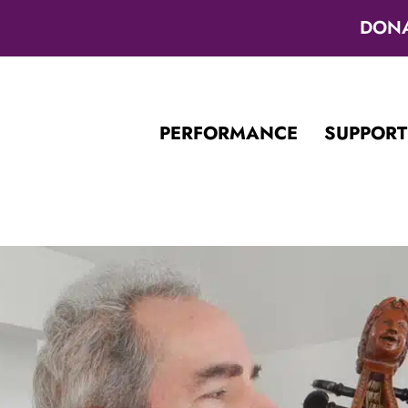
DON
PERFORMANCE
SUPPORT