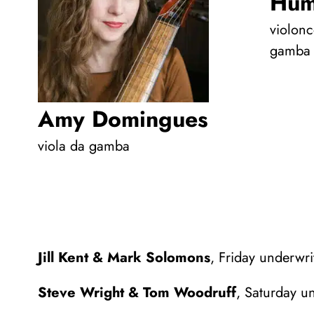
Hum
violonc
gamba
Amy Domingues
viola da gamba
Jill Kent & Mark Solomons
, Friday underwri
Steve Wright & Tom Woodruff
, Saturday u