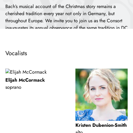
Bach’s musical account of the Christmas story remains a
cherished tradition every year not only in Germany, but
throughout Europe. We invite you to join us as the Consort
inaugurates its annual observance of the same tradition in DC
this season! You’ll hear five of the six cantatas that comprise
the composer’s epic
Weihnachts-Oratorium
, thrillingly
delivered by the Consort musicians and soloists.
Vocalists
...
Elijah McCormack
soprano
Kristen Dubenion-Smith
alto