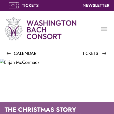
TICKETS
NEWSLETTER
togg
navi
men
CALENDAR
TICKETS
THE CHRISTMAS STORY