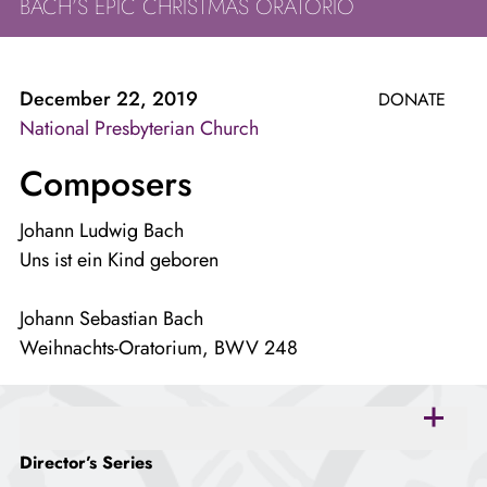
BACH’S EPIC CHRISTMAS ORATORIO
December 22, 2019
DONATE
National Presbyterian Church
Composers
Johann Ludwig Bach
Uns ist ein Kind geboren
Johann Sebastian Bach
Weihnachts-Oratorium, BWV 248
open
accordion
Director’s Series
panel