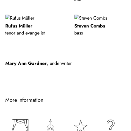
Rufus Müller
Steven Combs
tenor and evangelist
bass
Mary Ann Gardner
, underwriter
More Information