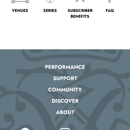
VENUES
SERIES
SUBSCRIBER
FAQ
BENEFITS
PERFORMANCE
SUPPORT
COMMUNITY
DISCOVER
ABOUT